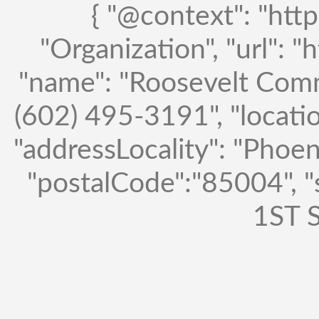
{ "@context": "http
"Organization", "url": "
"name": "Roosevelt Comm
(602) 495-3191", "locatio
"addressLocality": "Phoen
"postalCode":"85004", 
1ST S