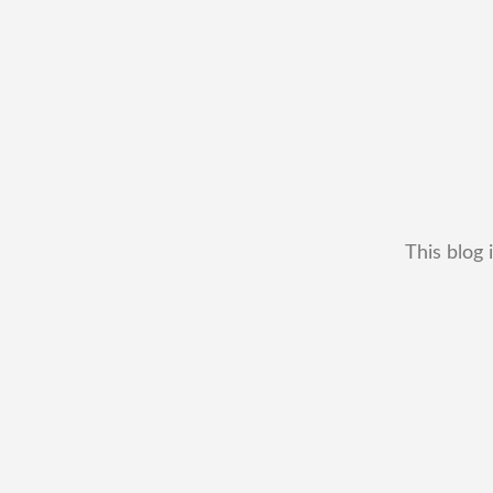
This blog 