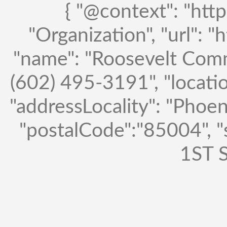
{ "@context": "http
"Organization", "url": "
"name": "Roosevelt Comm
(602) 495-3191", "locatio
"addressLocality": "Phoen
"postalCode":"85004", 
1ST S