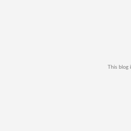
This blog 