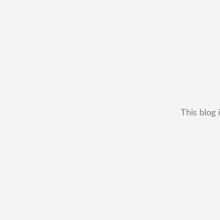
This blog 