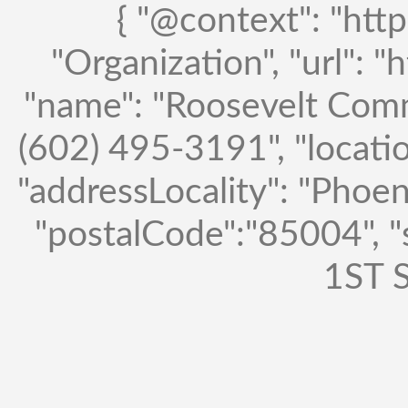
{ "@context": "http
"Organization", "url": "
"name": "Roosevelt Comm
(602) 495-3191", "locatio
"addressLocality": "Phoen
"postalCode":"85004", 
1ST S