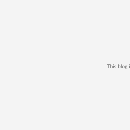
This blog 