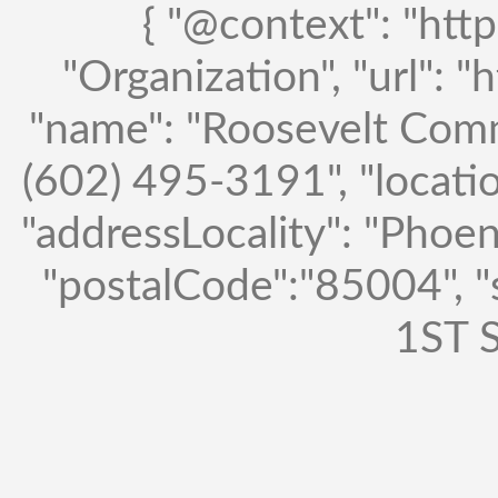
{ "@context": "http
"Organization", "url": "
"name": "Roosevelt Comm
(602) 495-3191", "locatio
"addressLocality": "Phoen
"postalCode":"85004", 
1ST S