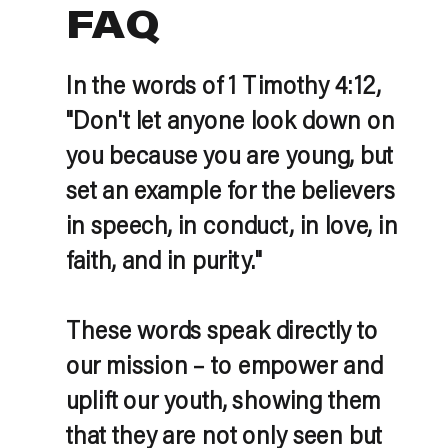
FAQ
In the words of 1 Timothy 4:12,
"Don't let anyone look down on
you because you are young, but
set an example for the believers
in speech, in conduct, in love, in
faith, and in purity."
These words speak directly to
our mission – to empower and
uplift our youth, showing them
that they are not only seen but