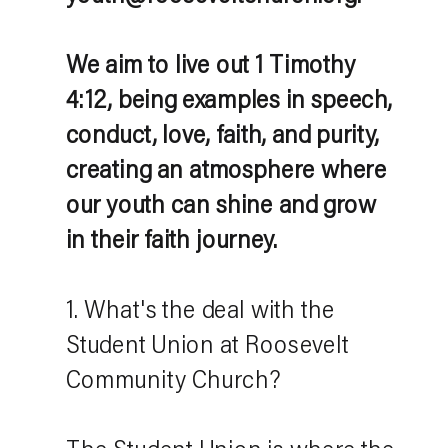
We aim to live out 1 Timothy
4:12, being examples in speech,
conduct, love, faith, and purity,
creating an atmosphere where
our youth can shine and grow
in their faith journey.
1. What's the deal with the
Student Union at Roosevelt
Community Church?