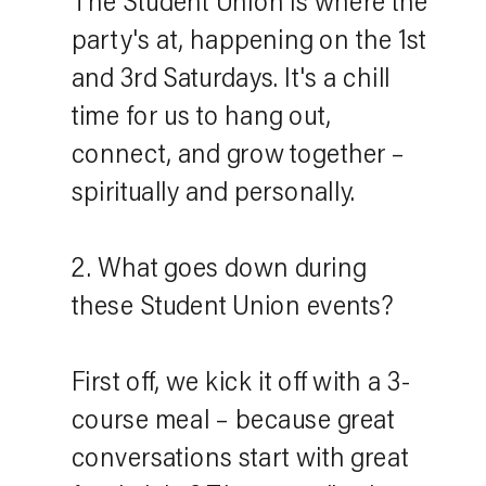
The Student Union is where the
party's at, happening on the 1st
and 3rd Saturdays. It's a chill
time for us to hang out,
connect, and grow together –
spiritually and personally.
2. What goes down during
these Student Union events?
First off, we kick it off with a 3-
course meal – because great
conversations start with great