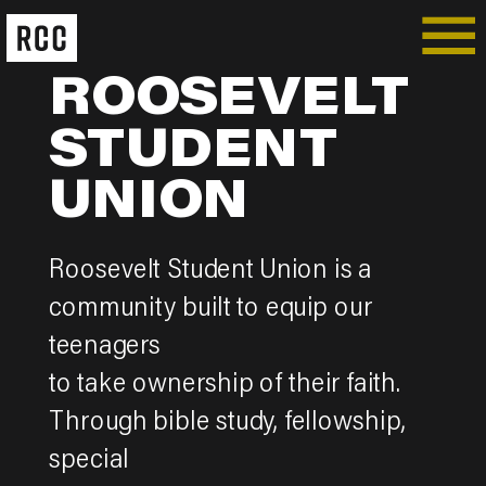
ROOSEVELT
STUDENT
UNION
Roosevelt Student Union is a
community built to equip our
teenagers
to take ownership of their faith.
Through bible study, fellowship,
special