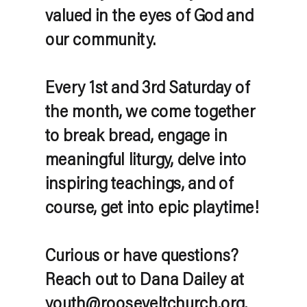
valued in the eyes of God and
our community.
Every 1st and 3rd Saturday of
the month, we come together
to break bread, engage in
meaningful liturgy, delve into
inspiring teachings, and of
course, get into epic playtime!
Curious or have questions?
Reach out to Dana Dailey at
youth@rooseveltchurch.org.