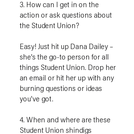
3. How can I get in on the
action or ask questions about
the Student Union?
Easy! Just hit up Dana Dailey –
she's the go-to person for all
things Student Union. Drop her
an email or hit her up with any
burning questions or ideas
you've got.
4. When and where are these
Student Union shindigs