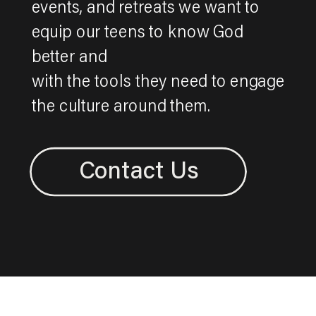
events, and retreats we want to
equip our teens to know God
better and
with the tools they need to engage
the culture around them.
Contact Us