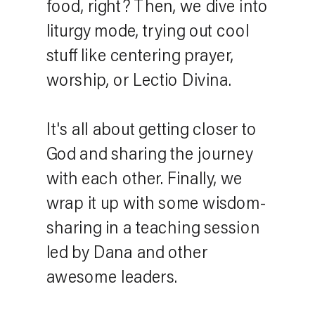
food, right? Then, we dive into
liturgy mode, trying out cool
stuff like centering prayer,
worship, or Lectio Divina.
It's all about getting closer to
God and sharing the journey
with each other. Finally, we
wrap it up with some wisdom-
sharing in a teaching session
led by Dana and other
awesome leaders.